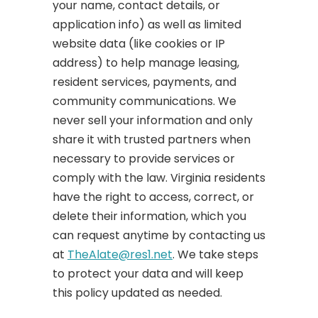
your name, contact details, or
application info) as well as limited
website data (like cookies or IP
address) to help manage leasing,
resident services, payments, and
community communications. We
never sell your information and only
share it with trusted partners when
necessary to provide services or
comply with the law. Virginia residents
have the right to access, correct, or
delete their information, which you
can request anytime by contacting us
at
TheAlate@res1.net
. We take steps
to protect your data and will keep
this policy updated as needed.