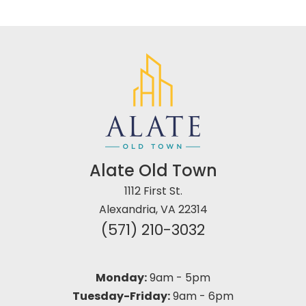
Alate Old Town
1112 First St.
Alexandria, VA 22314
(571) 210-3032
Monday:
9am
-
5pm
Tuesday-Friday:
9am
-
6pm