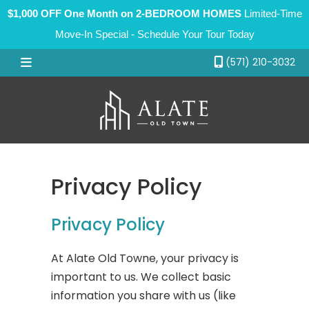
$1,000 OFF One Month on 2-BEDROOM HOMES
Limited-Time
Move-In Special - Schedule Your Tour Today
(571) 210-3032
Floor Plans
Amenities
Gallery
Privacy Policy
Neighborhood
Contact
Privacy Policy
At Alate Old Towne, your privacy is
important to us. We collect basic
information you share with us (like